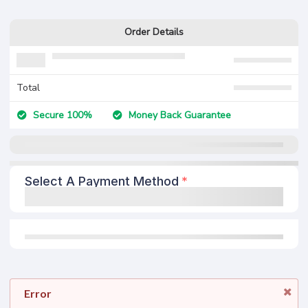
Order Details
Total
Secure 100%
Money Back Guarantee
Select A Payment Method
Error