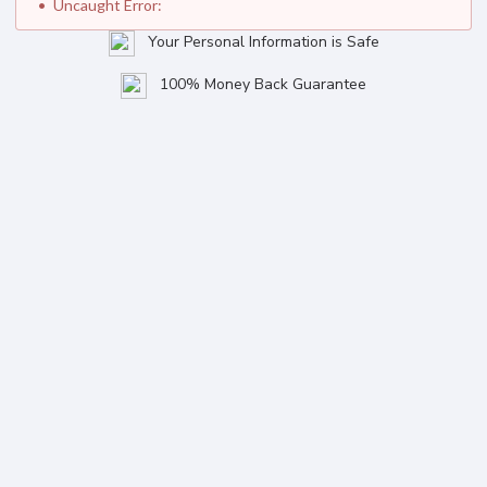
Uncaught Error:
Your Personal Information is Safe
100% Money Back Guarantee