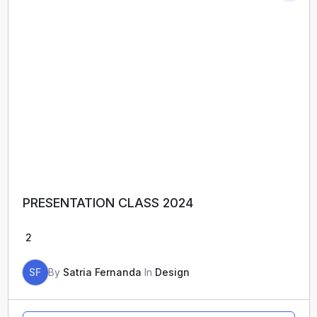
PRESENTATION CLASS 2024
2
SF
By
Satria Fernanda
In
Design