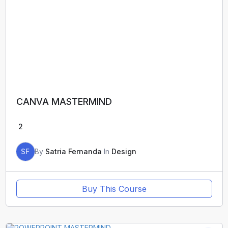
CANVA MASTERMIND
2
SF
By
Satria Fernanda
In
Design
Buy This Course