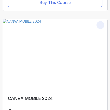
Buy This Course
CANVA MOBILE 2024