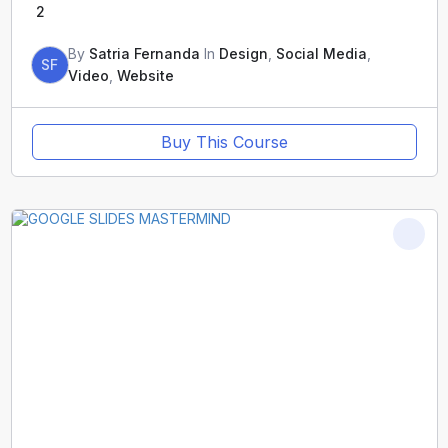
2
By
Satria Fernanda
In
Design
,
Social Media
,
SF
Video
,
Website
Buy This Course