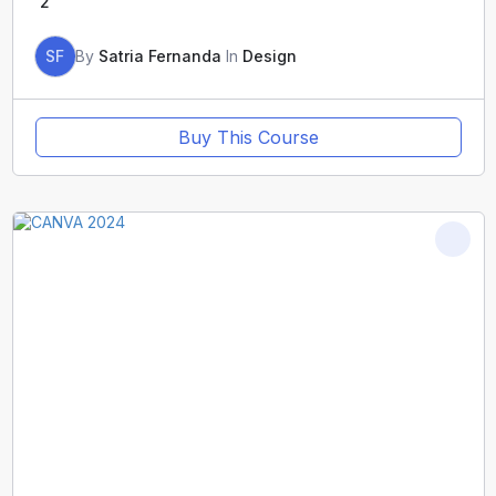
2
SF
By
Satria Fernanda
In
Design
Buy This Course