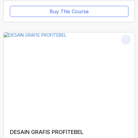
Buy This Course
DESAIN GRAFIS PROFITEBEL