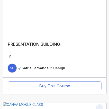
PRESENTATION BUILDING
2
SF
By
Satria Fernanda
In
Design
Buy This Course