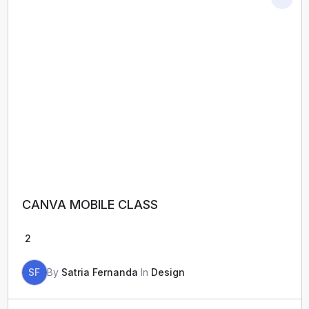
CANVA MOBILE CLASS
2
SF
By
Satria Fernanda
In
Design