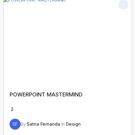
POWERPOINT MASTERMIND
2
SF
By
Satria Fernanda
In
Design