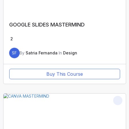
GOOGLE SLIDES MASTERMIND
2
SF
By
Satria Fernanda
In
Design
Buy This Course