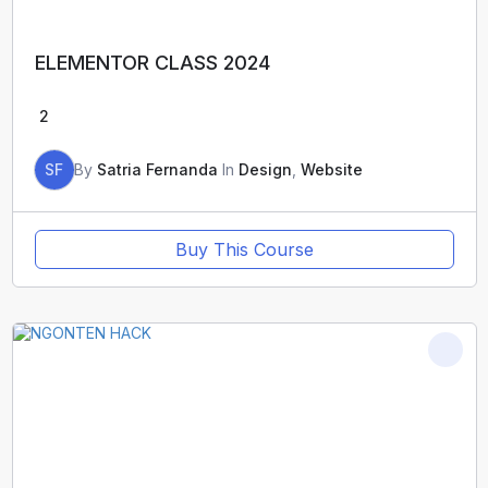
ELEMENTOR CLASS 2024
2
SF
By
Satria Fernanda
In
Design
,
Website
Buy This Course