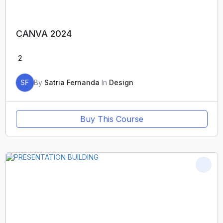
CANVA 2024
2
SF
By
Satria Fernanda
In
Design
Buy This Course