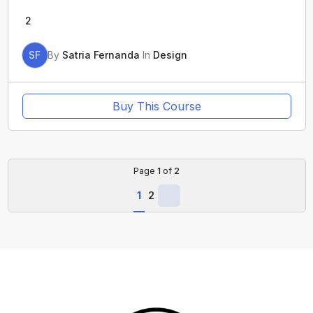
2
SF
By
Satria Fernanda
In
Design
Buy This Course
Page
1
of
2
1
2