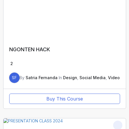
NGONTEN HACK
2
SF
By
Satria Fernanda
In
Design
,
Social Media
,
Video
Buy This Course