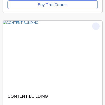
Buy This Course
CONTENT BUILDING